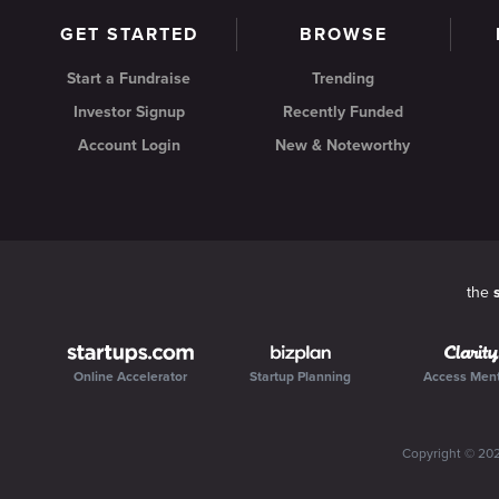
GET STARTED
BROWSE
Start a Fundraise
Trending
Investor Signup
Recently Funded
Account Login
New & Noteworthy
the
Online Accelerator
Startup Planning
Access Men
Copyright ©
20