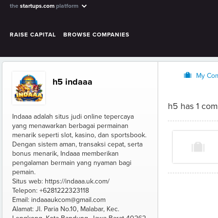
the
startups.com
platform
RAISE CAPITAL
BROWSE COMPANIES
O
My Co
h5 indaaa
h5 has 1 com
Indaaa adalah situs judi online tepercaya
yang menawarkan berbagai permainan
menarik seperti slot, kasino, dan sportsbook.
Dengan sistem aman, transaksi cepat, serta
bonus menarik, Indaaa memberikan
pengalaman bermain yang nyaman bagi
pemain.
Situs web: https://indaaa.uk.com/
Telepon: +6281222323118
Email: indaaaukcom@gmail.com
Alamat: Jl. Paria No.10, Malabar, Kec.