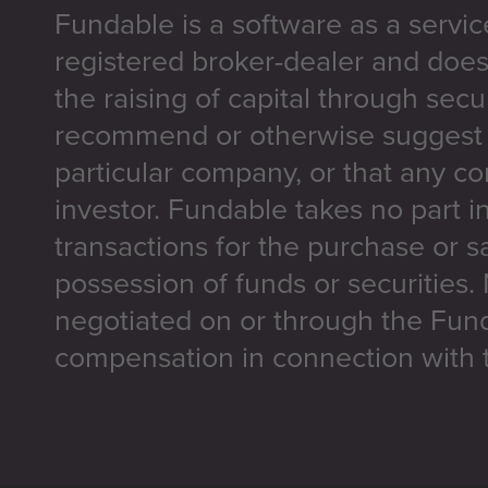
Fundable is a software as a servic
registered broker-dealer and does
the raising of capital through secu
recommend or otherwise suggest t
particular company, or that any co
investor. Fundable takes no part i
transactions for the purchase or sa
possession of funds or securities.
negotiated on or through the Fun
compensation in connection with t