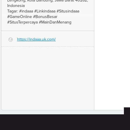
Lengkong, Kota Bandung, Jawa Barat 40262,
Indonesia
Tagar: #indaaa #Linkindaaa #Situsindaaa
#GameOnline #BonusBesar
#SitusTerpercaya #MainDanMenang
https://indaaa.uk.com/
G