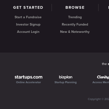
GET STARTED
BROWSE
Start a Fundraise
Trending
Investor Signup
Recently Funded
Account Login
New & Noteworthy
the
Online Accelerator
Startup Planning
Access Men
Copyright ©
20