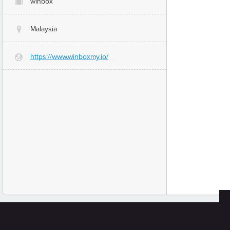
winbox
O
Malaysia
@
https://www.winboxmy.io/
G