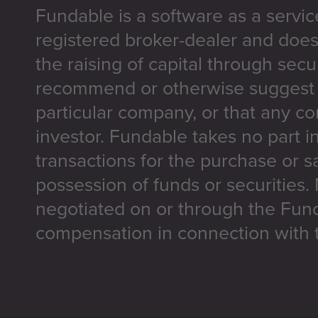
Fundable is a software as a servic
registered broker-dealer and does
the raising of capital through secu
recommend or otherwise suggest t
particular company, or that any co
investor. Fundable takes no part i
transactions for the purchase or sa
possession of funds or securities.
negotiated on or through the Fun
compensation in connection with t