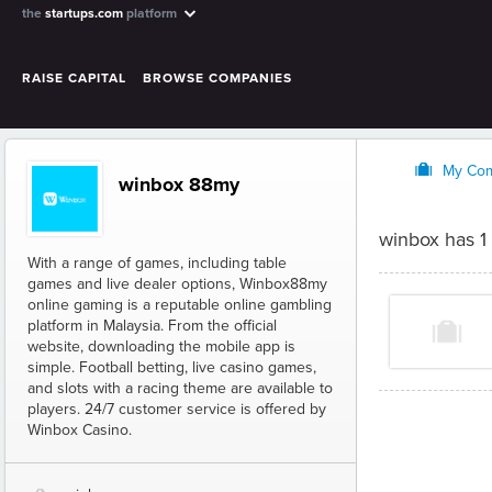
the
startups.com
platform
RAISE CAPITAL
BROWSE COMPANIES
O
My Co
winbox 88my
winbox has 1
With a range of games, including table
games and live dealer options, Winbox88my
online gaming is a reputable online gambling
platform in Malaysia. From the official
website, downloading the mobile app is
simple. Football betting, live casino games,
and slots with a racing theme are available to
players. 24/7 customer service is offered by
Winbox Casino.