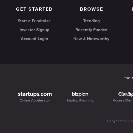
GET STARTED
BROWSE
Start a Fundraise
Trending
Investor Signup
Recently Funded
Account Login
New & Noteworthy
the
Online Accelerator
Startup Planning
Access Men
Copyright ©
20