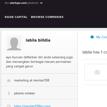
the
startups.com
platform
RAISE CAPITAL
BROWSE COMPANIES
O
My Co
labila billdia
labila has 1
ayo buruan daftarkan diri anda sekarang juga
dan menangkan berbagai macam permainan
yang sangat gacor
marketing at mentari138
O
jakarta selatan
@
https://mentari138jp.com/
G