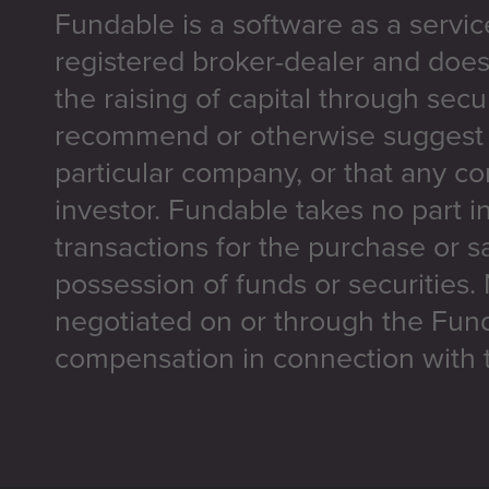
Fundable is a software as a servic
registered broker-dealer and does
the raising of capital through secu
recommend or otherwise suggest t
particular company, or that any co
investor. Fundable takes no part i
transactions for the purchase or sa
possession of funds or securities.
negotiated on or through the Fun
compensation in connection with t