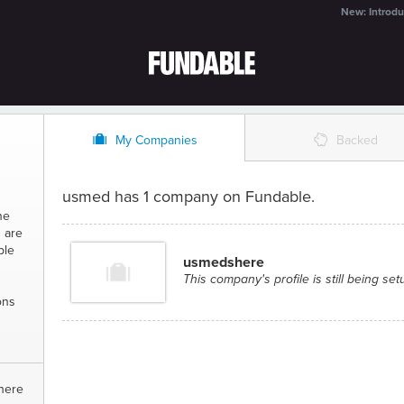
New: Introdu
O
%
My Companies
Backed
usmed has 1 company on Fundable.
ne
 are
ble
usmedshere
This company's profile is still being set
ons
here