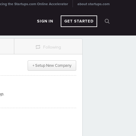
cing the Startups.com Online Accelerator
about startups.com
SIGN IN
GET STARTED
r
Following
+ Setup New Company
up.