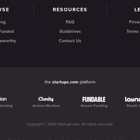
WSE
RESOURCES
L
ing
FAQ
Priva
 Funded
Guidelines
Terms 
eworthy
Contact Us
the
startups.com
platform
lanning
Access Mentors
Secure Funding
Reach 
Copyright ©
2026
Startups.com
. All rights reserved.