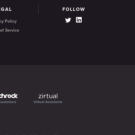
EGAL
FOLLOW
cy Policy
of Service
Customers
Virtual Assistants