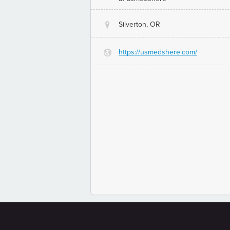
Silverton, OR
@
https://usmedshere.com/
G