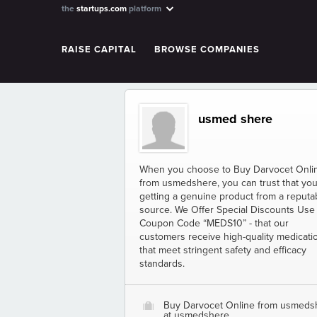
the
startups.com
platform
RAISE CAPITAL
BROWSE COMPANIES
usmed shere
When you choose to Buy Darvocet Onli
from usmedshere, you can trust that you
getting a genuine product from a reputa
source. We Offer Special Discounts Use
Coupon Code “MEDS10” - that our
customers receive high-quality medicati
that meet stringent safety and efficacy
standards.
Buy Darvocet Online from usmeds
O
at usmedshere