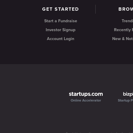
GET STARTED
BRO
Start a Fundraise
Trend
Investor Signup
Recently
Account Login
New & Not
Online Accelerator
Startup P