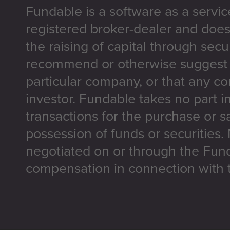
Fundable is a software as a servic
registered broker-dealer and does
the raising of capital through secu
recommend or otherwise suggest t
particular company, or that any co
investor. Fundable takes no part i
transactions for the purchase or sa
possession of funds or securities.
negotiated on or through the Fun
compensation in connection with t