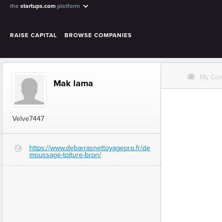
the
startups.com
platform
RAISE CAPITAL
BROWSE COMPANIES
O
My Co
Mak lama
Velve7447
https://www.debarrasnettoyagepro.fr/de
G
moussage-toiture-bron/