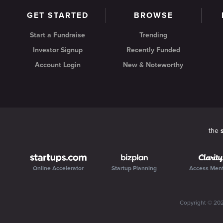
GET STARTED
BROWSE
Start a Fundraise
Trending
Investor Signup
Recently Funded
Account Login
New & Noteworthy
the
Online Accelerator
Startup Planning
Access Men
Copyright ©
20