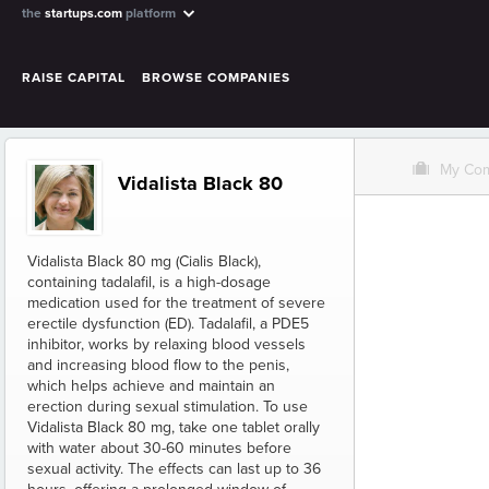
the
startups.com
platform
RAISE CAPITAL
BROWSE COMPANIES
O
My Co
Vidalista Black 80
Vidalista Black 80 mg (Cialis Black),
containing tadalafil, is a high-dosage
medication used for the treatment of severe
erectile dysfunction (ED). Tadalafil, a PDE5
inhibitor, works by relaxing blood vessels
and increasing blood flow to the penis,
which helps achieve and maintain an
erection during sexual stimulation. To use
Vidalista Black 80 mg, take one tablet orally
with water about 30-60 minutes before
sexual activity. The effects can last up to 36