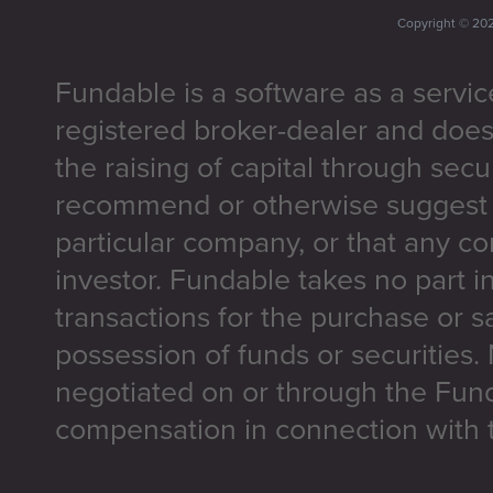
Copyright ©
20
Fundable is a software as a servic
registered broker-dealer and does
the raising of capital through secu
recommend or otherwise suggest t
particular company, or that any co
investor. Fundable takes no part i
transactions for the purchase or sa
possession of funds or securities.
negotiated on or through the Fun
compensation in connection with t