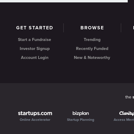
GET STARTED
BROWSE
Start a Fundraise
Trending
Investor Signup
Recently Funded
Account Login
New & Noteworthy
the
Online Accelerator
Startup Planning
Access Men