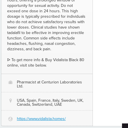
hours, offering a prolonged window of
opportunity for sexual activity. Do not
exceed one dose in 24 hours. This high
dosage is typically prescribed for individuals
who do not achieve satisfactory results with
lower doses. Clinical studies have shown
tadalafil to be effective in improving erectile
function. Common side effects include
headaches, flushing, nasal congestion,
dizziness, and back pain.
ᐅ To get more info & Buy Vidalista Black 80
online, visit site below.
Pharmacist at Centurion Laboratories
O
Ltd.
USA, Spain, France, Italy, Sweden, UK,
@
Canada, Switzerland, UAE
https://www.vidalista.homes/
G