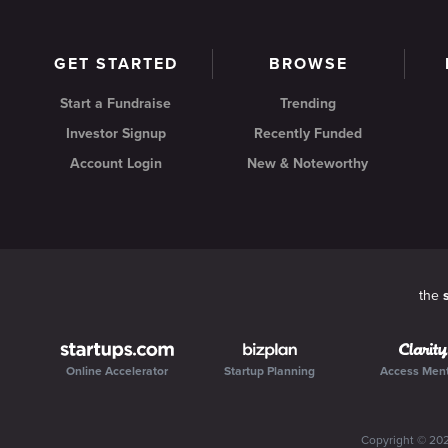
GET STARTED
BROWSE
Start a Fundraise
Trending
Investor Signup
Recently Funded
Account Login
New & Noteworthy
the
Online Accelerator
Startup Planning
Access Men
Copyright ©
20