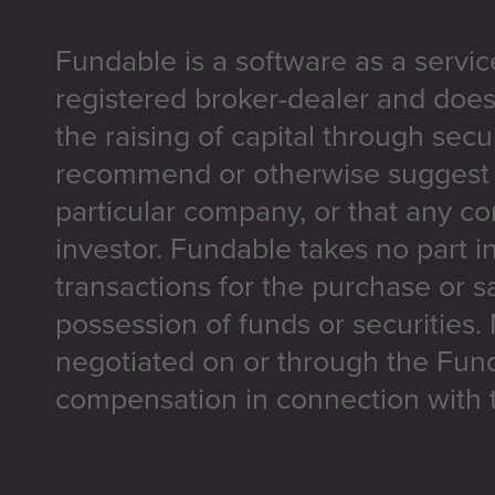
Fundable is a software as a servic
registered broker-dealer and does
the raising of capital through secu
recommend or otherwise suggest t
particular company, or that any co
investor. Fundable takes no part i
transactions for the purchase or sa
possession of funds or securities.
negotiated on or through the Fun
compensation in connection with t