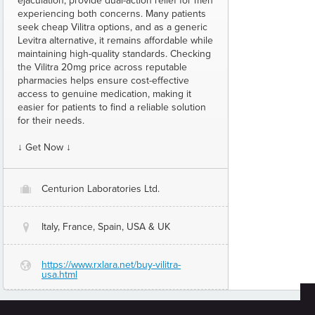
ejaculation, provide dual-action relief for men
experiencing both concerns. Many patients
seek cheap Vilitra options, and as a generic
Levitra alternative, it remains affordable while
maintaining high-quality standards. Checking
the Vilitra 20mg price across reputable
pharmacies helps ensure cost-effective
access to genuine medication, making it
easier for patients to find a reliable solution
for their needs.
↓ Get Now ↓
Centurion Laboratories Ltd.
O
Italy, France, Spain, USA & UK
@
https://www.rxlara.net/buy-vilitra-
G
usa.html