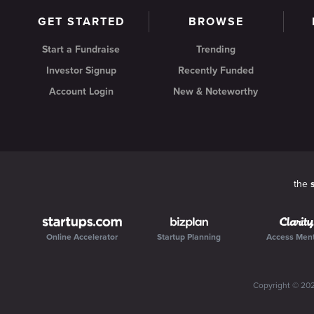
GET STARTED
BROWSE
Start a Fundraise
Trending
Investor Signup
Recently Funded
Account Login
New & Noteworthy
the
Online Accelerator
Startup Planning
Access Men
Copyright ©
20