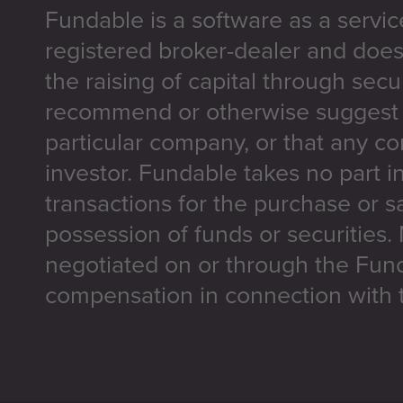
Fundable is a software as a servic
registered broker-dealer and does
the raising of capital through secu
recommend or otherwise suggest t
particular company, or that any co
investor. Fundable takes no part i
transactions for the purchase or sa
possession of funds or securities.
negotiated on or through the Fun
compensation in connection with t