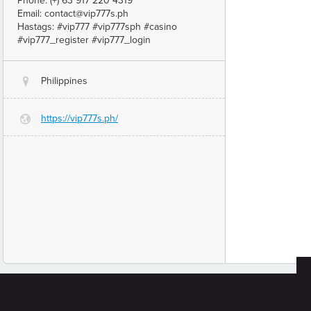
Phone: (+) 63 917 220 4319
Email: contact@vip777s.ph
Hastags: #vip777 #vip777sph #casino
#vip777_register #vip777_login
Philippines
@
https://vip777s.ph/
G