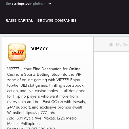
the
startups.com
platform
RAISE CAPITAL
BROWSE COMPANIES
O
My Co
VIP777
VIP777 – Your Elite Destination for Online
Casino & Sports Betting. Step into the VIP
zone of online gaming with VIP777! Enjoy
top-tier JILI slot games, thrilling sportsbook
action, and live casino tables — all designed
for Filipino players who want more from
every spin and bet. Fast GCash withdrawals,
24/7 support, and exclusive promos await!
Website: https://vip777s.ph/
Add: 501 Ayala Ave, Makati, 1226 Metro
Manila, Philippines