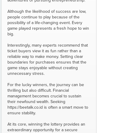
adventures or pursuing entrepreneurship.
Although the likelihood of success are low,
people continue to play because of the
possibility of a life-changing event. Every
game played represents a fresh hope to win
big.
Interestingly, many experts recommend that
ticket buyers view it as fun rather than a
reliable way to make money. Setting clear
boundaries for purchases ensures that the
game stays enjoyable without creating
unnecessary stress.
For the lucky winners, the journey can be
thrilling but also difficult. Financial
management becomes crucial to sustain
their newfound wealth. Seeking
https://beetalk.co.id is often a smart move to
ensure stability.
At its core, winning the lottery provides an
extraordinary opportunity for a secure