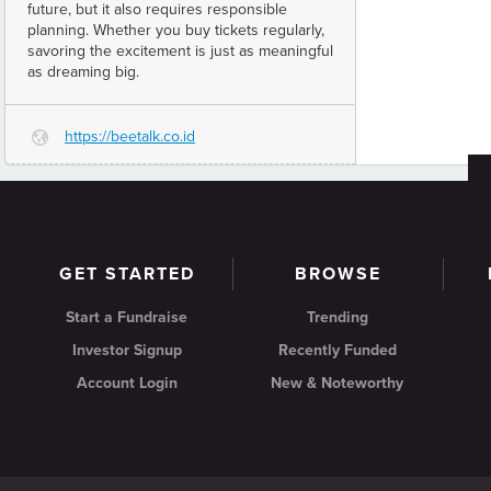
future, but it also requires responsible
planning. Whether you buy tickets regularly,
savoring the excitement is just as meaningful
as dreaming big.
https://beetalk.co.id
G
GET STARTED
BROWSE
Start a Fundraise
Trending
Investor Signup
Recently Funded
Account Login
New & Noteworthy