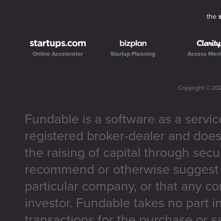
the
Online Accelerator
Startup Planning
Access Men
Copyright ©
20
Fundable is a software as a servic
registered broker-dealer and does
the raising of capital through secu
recommend or otherwise suggest t
particular company, or that any co
investor. Fundable takes no part i
transactions for the purchase or sa