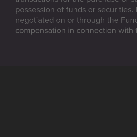
possession of funds or securities.
negotiated on or through the Fun
compensation in connection with t