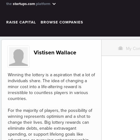
the
startups.com
platform
RAISE CAPITAL
BROWSE COMPANIES
O
My Co
Vistisen Wallace
Winning the lottery is a aspiration that a lot of
individuals share. The idea of changing a
minor cost into a life-altering reward is
irresistible to countless players in various
countries.
For the majority of players, the possibility of
winning represents optimism and a shot to
change their lives. Big lottery rewards can
eliminate debts, enable extravagant
spending, or support lifelong goals like