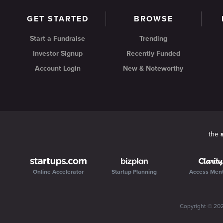
GET STARTED
BROWSE
Start a Fundraise
Trending
Investor Signup
Recently Funded
Account Login
New & Noteworthy
the
Online Accelerator
Startup Planning
Access Men
Copyright ©
20