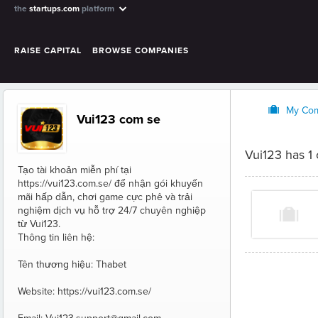
the
startups.com
platform
RAISE CAPITAL
BROWSE COMPANIES
O
My Co
Vui123 com se
Vui123 has 1
Tạo tài khoản miễn phí tại
https://vui123.com.se/ để nhận gói khuyến
mãi hấp dẫn, chơi game cực phê và trải
nghiệm dịch vụ hỗ trợ 24/7 chuyên nghiệp
từ Vui123.
Thông tin liên hệ:
Tên thương hiệu: Thabet
Website: https://vui123.com.se/