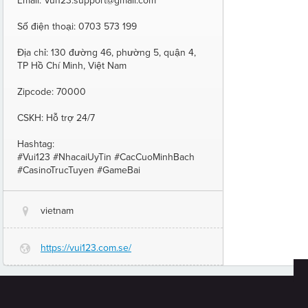
Email: Vui123.support@gmail.com
Số điện thoại: 0703 573 199
Địa chỉ: 130 đường 46, phường 5, quận 4,
TP Hồ Chí Minh, Việt Nam
Zipcode: 70000
CSKH: Hỗ trợ 24/7
Hashtag:
#Vui123 #NhacaiUyTin #CacCuoMinhBach
#CasinoTrucTuyen #GameBai
vietnam
@
https://vui123.com.se/
G