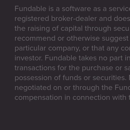
Fundable is a software as a servic
registered broker-dealer and does
the raising of capital through secu
recommend or otherwise suggest t
particular company, or that any co
investor. Fundable takes no part i
transactions for the purchase or sa
possession of funds or securities.
negotiated on or through the Fun
compensation in connection with t