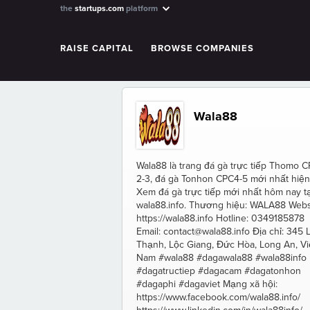
the
startups.com
platform
RAISE CAPITAL
BROWSE COMPANIES
Wala88
Wala88 là trang đá gà trực tiếp Thomo C
2-3, đá gà Tonhon CPC4-5 mới nhất hiện
Xem đá gà trực tiếp mới nhất hôm nay tạ
wala88.info. Thương hiệu: WALA88 Webs
https://wala88.info Hotline: 0349185878
Email: contact@wala88.info Địa chỉ: 345 
Thạnh, Lộc Giang, Đức Hòa, Long An, Vi
Nam #wala88 #dagawala88 #wala88info
#dagatructiep #dagacam #dagatonhon
#dagaphi #dagaviet Mạng xã hội:
https://www.facebook.com/wala88.info/