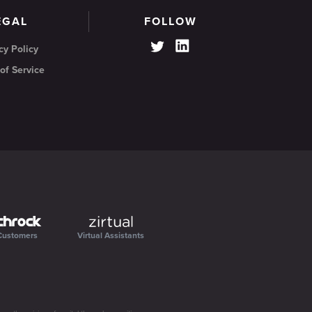
EGAL
FOLLOW
cy Policy
of Service
Customers
Virtual Assistants