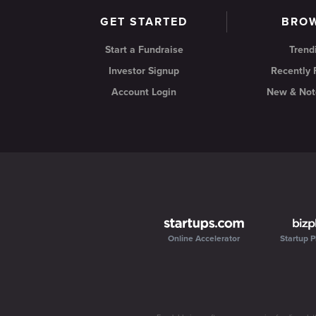
GET STARTED
BRO
Start a Fundraise
Trend
Investor Signup
Recently
Account Login
New & Not
Online Accelerator
Startup P