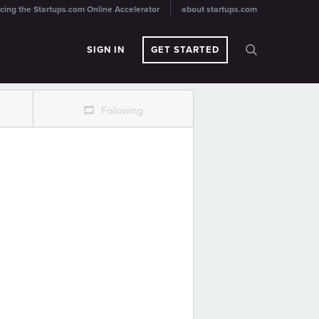
cing the Startups.com Online Accelerator
about startups.com
SIGN IN
GET STARTED
r
Following