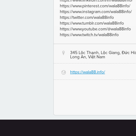
https://www.linkedin.com/in/wala88info/
https://www.pinterest.com/wala88info/
https://www.instagram.com/wala88info/
https://twitter.com/wala88info
https://www.tumblr.com/wala88info
https://www.youtube.com/@wala88info
https://www.twitch.tv/wala88info
345 Lộc Thạnh, Lộc Giang, Đức Hò
@
Long An, Việt Nam
https://wala88.info/
G