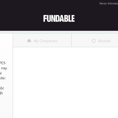
New: Introdu
O
%
My Companies
Backed
PC1-
 nay.
i
ite:
Lộc
ệt