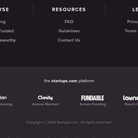
WSE
RESOURCES
L
ing
FAQ
Priva
 Funded
Guidelines
Terms 
eworthy
Contact Us
the
startups.com
platform
lanning
Access Mentors
Secure Funding
Reach 
Copyright ©
2026
Startups.com
. All rights reserved.