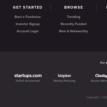
GET STARTED
BROWSE
Start a Fundraise
Trending
Investor Signup
Recently Funded
Account Login
New & Noteworthy
the
Online Accelerator
Startup Planning
Access Men
Copyright ©
20