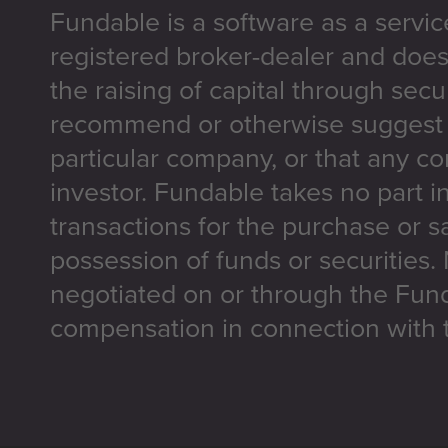
Fundable is a software as a servic
registered broker-dealer and does
the raising of capital through secu
recommend or otherwise suggest t
particular company, or that any co
investor. Fundable takes no part i
transactions for the purchase or sa
possession of funds or securities.
negotiated on or through the Fun
compensation in connection with t