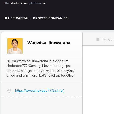
the
startups.com
platform
RAISE CAPITAL
BROWSE COMPANIES
O
My Co
Wanwisa Jirawatana
Hi! I'm Wanwisa Jirawatana, a blogger at
chokedee777 Gaming. I love sharing tips,
updates, and game reviews to help players
enjoy and win more. Let’s level up together!
https://www.chokdee777th.info/
G