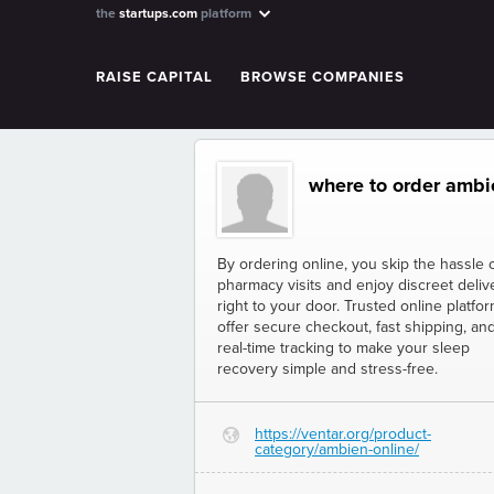
the
startups.com
platform
RAISE CAPITAL
BROWSE COMPANIES
where to order ambie
By ordering online, you skip the hassle 
pharmacy visits and enjoy discreet deliv
right to your door. Trusted online platfo
offer secure checkout, fast shipping, an
real-time tracking to make your sleep
recovery simple and stress-free.
https://ventar.org/product-
G
category/ambien-online/