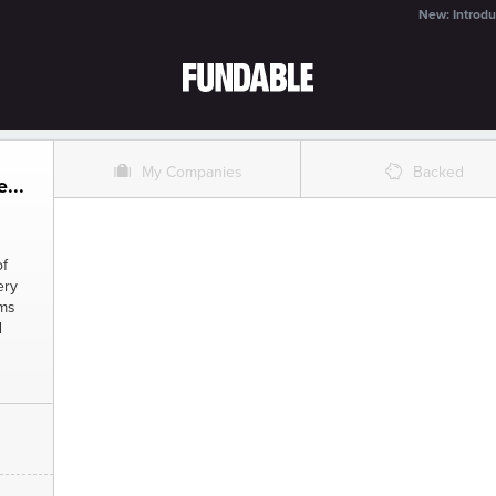
New: Introdu
O
%
My Companies
Backed
...
of
ery
rms
d