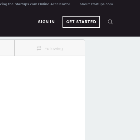
cing the Startups.com Online Accelerator
about startups.com
SIGN IN
GET STARTED
r
Following