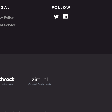
EGAL
FOLLOW
cy Policy
of Service
Customers
Virtual Assistants