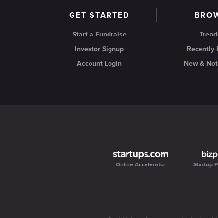
GET STARTED
BRO
Start a Fundraise
Trend
Investor Signup
Recently
Account Login
New & Not
Online Accelerator
Startup P