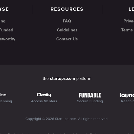
WSE
RESOURCES
L
ing
FAQ
Priva
 Funded
Guidelines
Terms 
eworthy
Contact Us
the
startups.com
platform
lanning
Access Mentors
Secure Funding
Reach 
Copyright ©
2026
Startups.com
. All rights reserved.