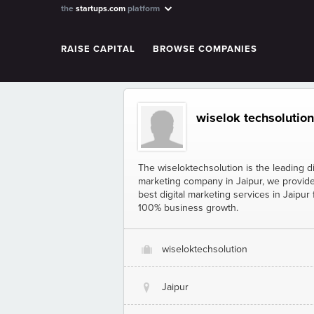
the
startups.com
platform
RAISE CAPITAL
BROWSE COMPANIES
wiselok techsolution
The wiseloktechsolution is the leading di
marketing company in Jaipur, we provid
best digital marketing services in Jaipur 
100% business growth.
wiseloktechsolution
O
Jaipur
@