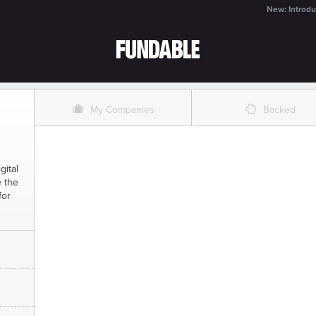
New: Introdu
O
%
My Companies
Backed
gital
e the
for