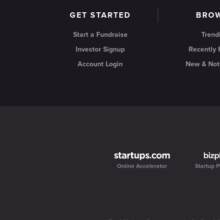
GET STARTED
BRO
Start a Fundraise
Trend
Investor Signup
Recently
Account Login
New & Not
Online Accelerator
Startup P