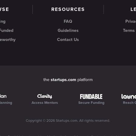
WSE
RESOURCES
L
ing
FAQ
Priva
 Funded
Guidelines
Terms 
eworthy
Contact Us
the
startups.com
platform
lanning
Access Mentors
Secure Funding
Reach 
Copyright ©
2026
Startups.com
. All rights reserved.