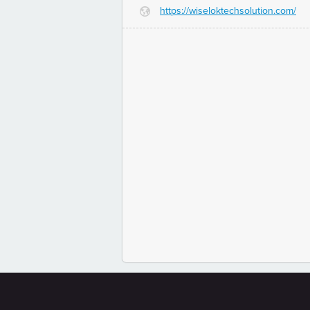
https://wiseloktechsolution.com/
G