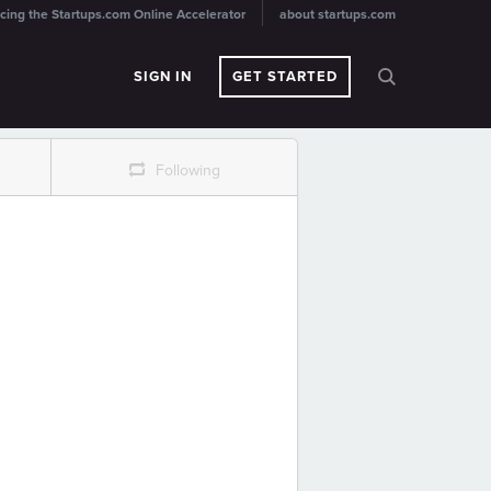
cing the Startups.com Online Accelerator
about startups.com
SIGN IN
GET STARTED
r
Following