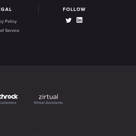
EGAL
FOLLOW
cy Policy
of Service
Customers
Virtual Assistants