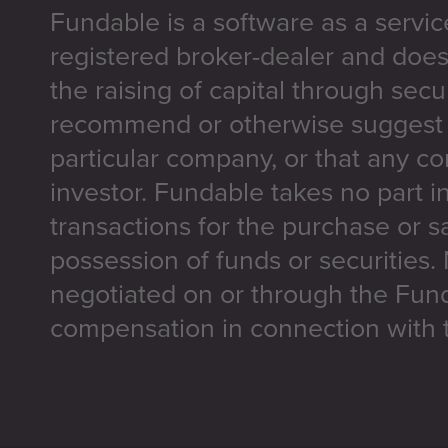
Fundable is a software as a servic
registered broker-dealer and does
the raising of capital through secu
recommend or otherwise suggest t
particular company, or that any co
investor. Fundable takes no part i
transactions for the purchase or sa
possession of funds or securities.
negotiated on or through the Fun
compensation in connection with t