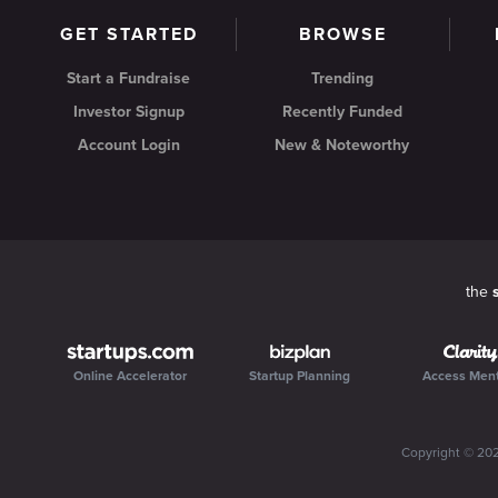
GET STARTED
BROWSE
Start a Fundraise
Trending
Investor Signup
Recently Funded
Account Login
New & Noteworthy
the
Online Accelerator
Startup Planning
Access Men
Copyright ©
20