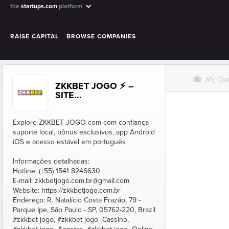
the
startups.com
platform
RAISE CAPITAL
BROWSE COMPANIES
O
My Co
ZKKBET JOGO ⚡ –
SITE...
Explore ZKKBET JOGO com com confiança
suporte local, bônus exclusivos, app Android
iOS e acesso estável em português
Informações detalhadas:
Hotline: (+55) 1541 8246630
E-mail: zkkbetjogo.com.br@gmail.com
Website: https://zkkbetjogo.com.br
Endereço: R. Natalício Costa Frazão, 79 -
Parque Ipe, São Paulo - SP, 05762-220, Brazil
#zkkbet jogo, #zkkbet jogo_Cassino,