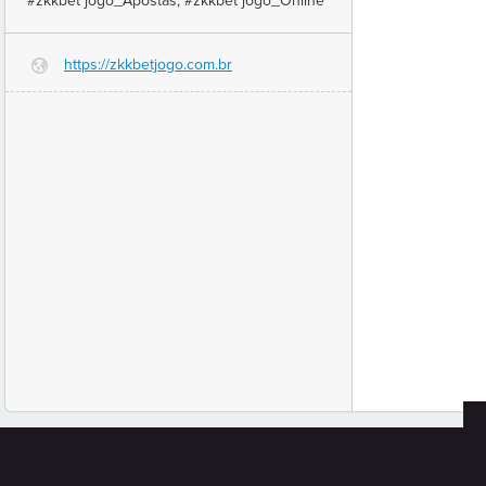
#zkkbet jogo_Apostas, #zkkbet jogo_Online
https://zkkbetjogo.com.br
G