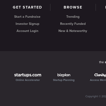
GET STARTED
BROWSE
Start a Fundraise
Trending
Investor Signup
Recently Funded
Account Login
New & Noteworthy
the
Online Accelerator
Startup Planning
Access Men
Copyright ©
20