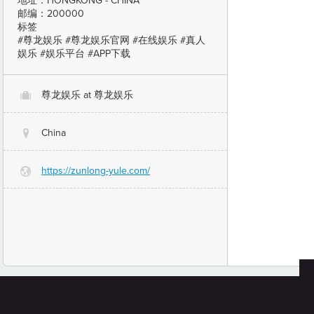
地址：HONGKONG - CHINA
邮编：200000
标签
#尊龙娱乐 #尊龙娱乐官网 #在线娱乐 #真人
娱乐 #娱乐平台 #APP下载
尊龙娱乐 at 尊龙娱乐
O
China
@
https://zunlong-yule.com/
G