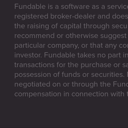
Fundable is a software as a servic
registered broker-dealer and does
the raising of capital through secu
recommend or otherwise suggest t
particular company, or that any co
investor. Fundable takes no part i
transactions for the purchase or sa
possession of funds or securities.
negotiated on or through the Fun
compensation in connection with t