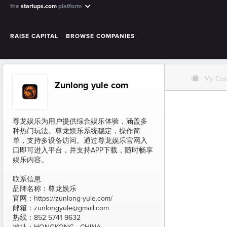
the
startups.com
platform
RAISE CAPITAL
BROWSE COMPANIES
O
My Co
Zunlong yule com
尊龙娱乐为用户提供综合娱乐体验，涵盖多
种热门玩法。尊龙娱乐系统稳定，操作简
单，支持多设备访问。通过尊龙娱乐官网入
口即可进入平台，并支持APP下载，随时畅享
娱乐内容。
联系信息
品牌名称：尊龙娱乐
官网：https://zunlong-yule.com/
邮箱：zunlongyule@gmail.com
热线：852 5741 9632