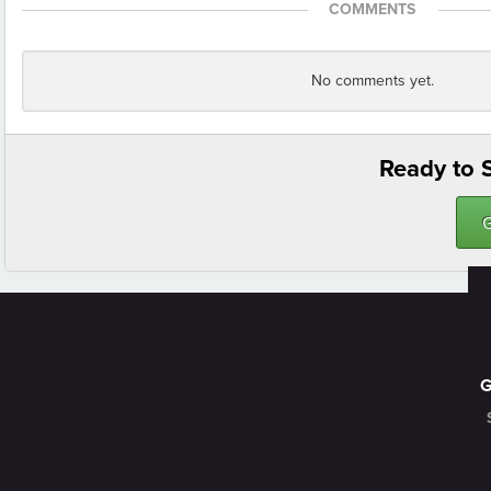
COMMENTS
No comments yet.
Ready to S