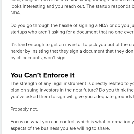
looks interesting and you reach out. The startup responds b
NDA.
Do you go through the hassle of signing a NDA or do you j
startups who aren’t asking for a document that no one ever
It’s hard enough to get an investor to pick you out of the c
harder by insisting that they sign a document that they don’
by all accounts, won’t sign.
You Can’t Enforce It
The strength of any legal instrument is directly related to yo
plan on suing investors in the near future? Do you think t
you’ve asked them to sign will give you adequate grounds t
Probably not.
Focus on what you can control, which is what information
aspects of the business you are willing to share.