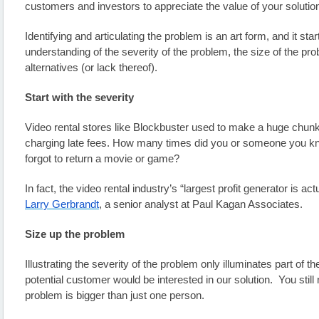
customers and investors to appreciate the value of your solutio
Identifying and articulating the problem is an art form, and it star
understanding of the severity of the problem, the size of the prob
alternatives (or lack thereof).
Start with the severity
Video rental stores like Blockbuster used to make a huge chunk 
charging late fees. How many times did you or someone you kn
forgot to return a movie or game? 
In fact, the video rental industry’s “largest profit generator is actu
Larry Gerbrandt
, a senior analyst at Paul Kagan Associates.
Size up the problem
Illustrating the severity of the problem only illuminates part of th
potential customer would be interested in our solution.  You still
problem is bigger than just one person. 