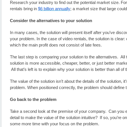
Research your industry to find out the potential market size. Fo
rentals bring in 
$6 billion annually
; a market size that large could
Consider the alternatives to your solution
In many cases, the solution will present itself after you’ve disco
your problem. In the case of video rentals, the solution is clear: 
which the main profit does not consist of late fees.
The last step is comparing your solution to the alternatives.  All t
solution is more accessible, cheaper, better, or just better marke
 All that’s left is to explain why your solution is better than all of 
The value of the solution isn’t about the details of the solution, it’
problem. When positioned correctly, the problem should define t
Go back to the problem
Take a second look at the premise of your company.  Can you e
detail to make the value of the solution intuitive?  If so, you’re on 
some more time with your focus on the problem.