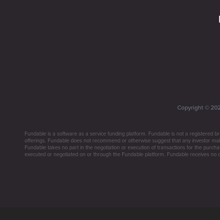
Copyright ©
20
Fundable is a software as a service funding platform. Fundable is not a registered br
offerings. Fundable does not recommend or otherwise suggest that any investor make 
Fundable takes no part in the negotiation or execution of transactions for the purchas
executed or negotiated on or through the Fundable platform. Fundable receives no co