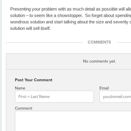
Presenting your problem with as much detail as possible will allo
solution – to seem like a showstopper.  So forget about spending
wondrous solution and start talking about the size and severity o
solution will sell itself.  
COMMENTS
No comments yet.
Post Your Comment
Name
Email
Comment