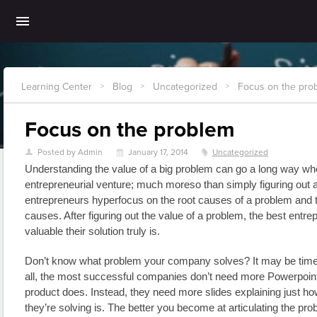
Learning Center
Blog
Uncategorized
Focus on the pro
>
>
>
Focus on the problem
Posted by Admin
January 17, 2014
Uncategorized
U
\
z
Understanding the value of a big problem can go a long way wh
entrepreneurial venture; much moreso than simply figuring out a 
entrepreneurs hyperfocus on the root causes of a problem and th
causes. After figuring out the value of a problem, the best entr
valuable their solution truly is.
Don’t know what problem your company solves? It may be time f
all, the most successful companies don’t need more Powerpoint s
product does. Instead, they need more slides explaining just how
they’re solving is. The better you become at articulating the proble