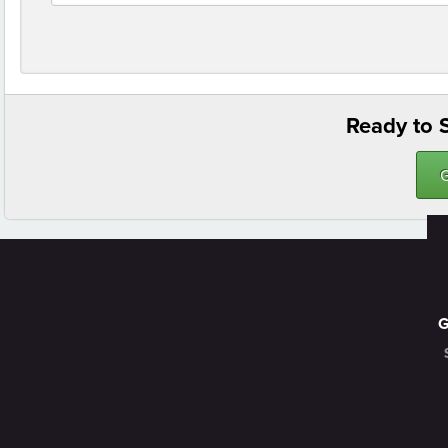
Ready to S