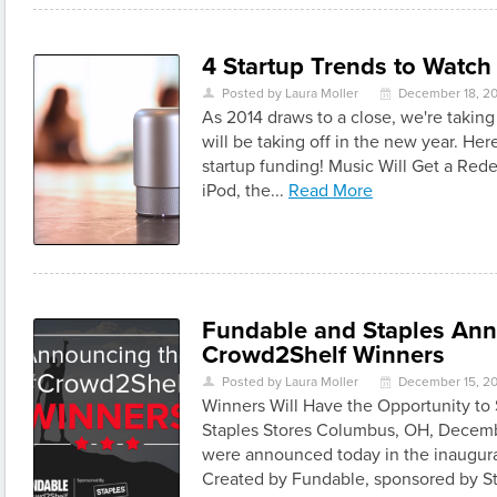
4 Startup Trends to Watch
Posted by Laura Moller
December 18, 2
U
\
As 2014 draws to a close, we're taking 
will be taking off in the new year. Her
startup funding! Music Will Get a Rede
iPod, the...
Read More
Fundable and Staples An
Crowd2Shelf Winners
Posted by Laura Moller
December 15, 2
U
\
Winners Will Have the Opportunity to 
Staples Stores Columbus, OH, Decemb
were announced today in the inaugur
Created by Fundable, sponsored by St