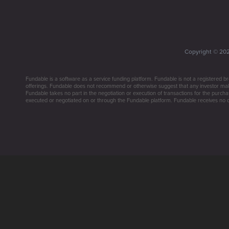
Copyright ©
20
Fundable is a software as a service funding platform. Fundable is not a registered br
offerings. Fundable does not recommend or otherwise suggest that any investor make 
Fundable takes no part in the negotiation or execution of transactions for the purchas
executed or negotiated on or through the Fundable platform. Fundable receives no co