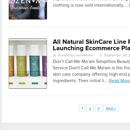
clothing is now sold internationally....
All Natural SkinCare Line
Launching Ecommerce Pla
Posted by Laura Moller
September 29, 
U
\
Don’t Call Me Ma’am Simplifies Beaut
Service Don't Call Me Ma'am is the fir
skin care company offering high end p
ingredients. Their initial li...
Read Mor
1
2
3
Next »