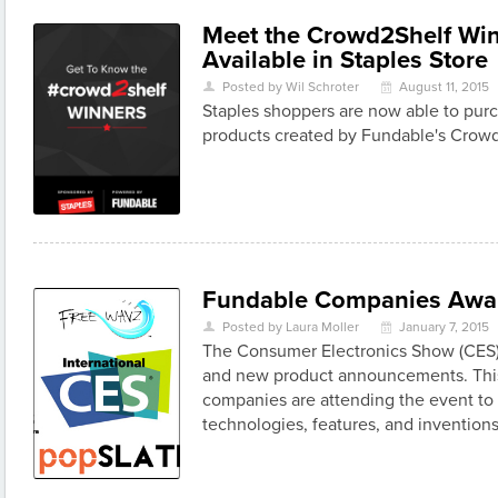
Meet the Crowd2Shelf Wi
Available in Staples Store
Posted by Wil Schroter
August 11, 2015
U
\
Staples shoppers are now able to pur
products created by Fundable's Crow
Fundable Companies Awa
Posted by Laura Moller
January 7, 2015
U
\
The Consumer Electronics Show (CES) 
and new product announcements. This
companies are attending the event to 
technologies, features, and inventions