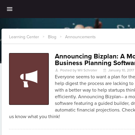
Learning Center
Blog
Announcements
>
>
Announcing Bizplan: A M
Business Planning Softwa
Posted by Wil Schroter
January 10, 2017
U
\
Everyone seems to want a plan for thei
help digest the process are lacking to
with a better way to help startups thi
efficiently. Announcing Bizplan– a m
software featuring a guided builder, 
automatic financial projections. Check
us know what you think!