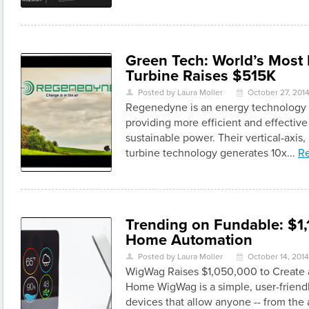
Green Tech: World’s Most 
Turbine Raises $515K
Posted by Laura Moller
October 27, 201
U
\
Regenedyne is an energy technology
providing more efficient and effectiv
sustainable power. Their vertical-axis
turbine technology generates 10x...
R
Trending on Fundable: $1,
Home Automation
Posted by Laura Moller
October 14, 2014
U
\
WigWag Raises $1,050,000 to Create
Home WigWag is a simple, user-friendl
devices that allow anyone -- from th