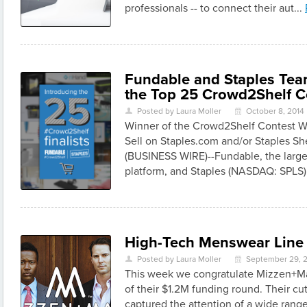
professionals -- to connect their aut...
Fundable and Staples Te
the Top 25 Crowd2Shelf C
Posted by Laura Moller
October 8, 2014
U
\
Winner of the Crowd2Shelf Contest Wi
Sell on Staples.com and/or Staples 
(BUSINESS WIRE)--Fundable, the larg
platform, and Staples (NASDAQ: SPLS)
High-Tech Menswear Line R
Posted by Laura Moller
September 29, 
U
\
This week we congratulate Mizzen+Ma
of their $1.2M funding round. Their cu
captured the attention of a wide range