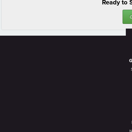
Ready to S
N