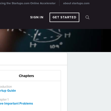
cing the Startups.com Online Accelerator
about startups.com
SIGN IN
GET STARTED
Chapters
roduction
artup Guide
pter 1
lve Important Problems