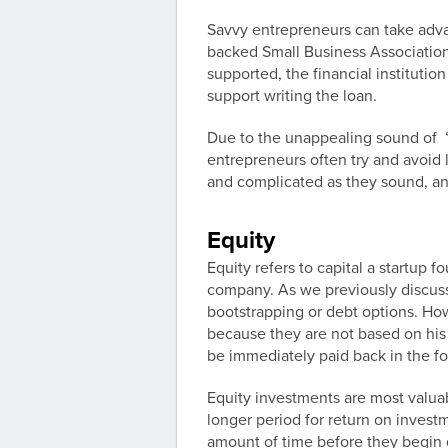
Savvy entrepreneurs can take adv
backed Small Business Associatio
supported, the financial institutio
support writing the loan.
Due to the unappealing sound of “g
entrepreneurs often try and avoid 
and complicated as they sound, and
Equity
Equity refers to capital a startup f
company. As we previously discuss
bootstrapping or debt options. How
because they are not based on his o
be immediately paid back in the fo
Equity investments are most valuab
longer period for return on invest
amount of time before they begin g