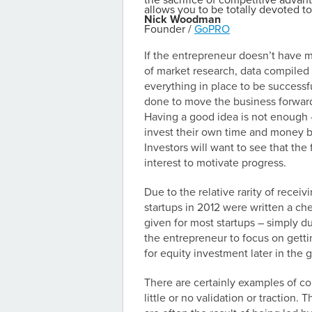
the sacrifice of competitive advant
allows you to be totally devoted to 
Nick Woodman
Founder /
GoPRO
If the entrepreneur doesn’t have mu
of market research, data compiled 
everything in place to be successfu
done to move the business forward, 
Having a good idea is not enough –
invest their own time and money be
Investors will want to see that th
interest to motivate progress.
Due to the relative rarity of receiv
startups in 2012 were written a che
given for most startups – simply d
the entrepreneur to focus on gettin
for equity investment later in the
There are certainly examples of c
little or no validation or traction