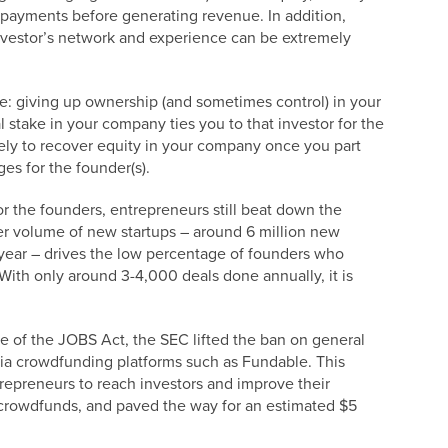
 payments before generating revenue. In addition,
investor’s network and experience can be extremely
e: giving up ownership (and sometimes control) in your
 stake in your company ties you to that investor for the
ikely to recover equity in your company once you part
nges for the founder(s).
or the founders, entrepreneurs still beat down the
er volume of new startups – around 6 million new
year – drives the low percentage of founders who
 With only around 3-4,000 deals done annually, it is
e of the JOBS Act, the SEC lifted the ban on general
 via crowdfunding platforms such as Fundable. This
trepreneurs to reach investors and improve their
crowdfunds, and paved the way for an estimated $5