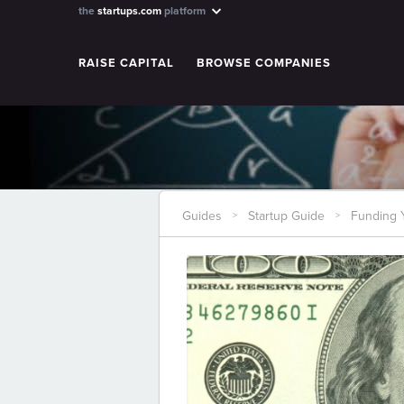
the
startups.com
platform
RAISE CAPITAL
BROWSE COMPANIES
Guides
Startup Guide
Funding Y
>
>