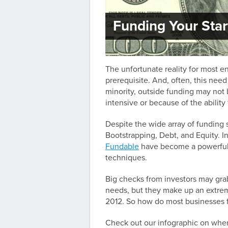
Funding Your Sta
The unfortunate reality for most e
prerequisite. And, often, this nee
minority, outside funding may not 
intensive or because of the ability 
Despite the wide array of funding 
Bootstrapping, Debt, and Equity. I
Fundable
have become a powerful 
techniques.
Big checks from investors may grab
needs, but they make up an extreme
2012. So how do most businesses f
Check out our infographic on wher