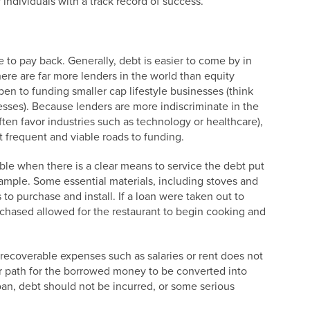
y individuals with a track record of success.
e to pay back. Generally, debt is easier to come by in
here are far more lenders in the world than equity
pen to funding smaller cap lifestyle businesses (think
esses). Because lenders are more indiscriminate in the
often favor industries such as technology or healthcare),
st frequent and viable roads to funding.
ble when there is a clear means to service the debt put
example. Some essential materials, including stoves and
s to purchase and install. If a loan were taken out to
urchased allowed for the restaurant to begin cooking and
.
-recoverable expenses such as salaries or rent does not
ar path for the borrowed money to be converted into
an, debt should not be incurred, or some serious