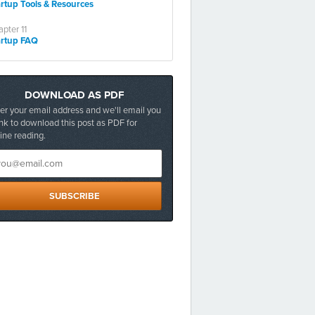
artup Tools & Resources
pter 11
artup FAQ
DOWNLOAD AS PDF
er your email address and we'll email you
ink to download this post as PDF for
line reading.
SUBSCRIBE