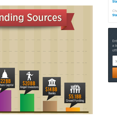
St
Cha
St
Ent
a l
off