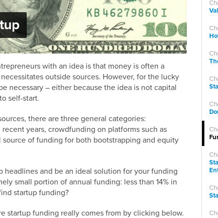
Ch
Val
rtup
Ch
How
Ch
The
ntrepreneurs with an idea is that money is often a
d necessitates outside sources. However, for the lucky
Ch
be necessary – either because the idea is not capital
St
to self-start.
Ch
Do
sources, there are three general categories:
n recent years, crowdfunding on platforms such as
Ch
Fu
source of funding for both bootstrapping and equity
Ch
St
 headlines and be an ideal solution for your funding
En
ly small portion of annual funding: less than 14% in
Ch
ind startup funding?
Sta
e startup funding really comes from by clicking below.
Cha