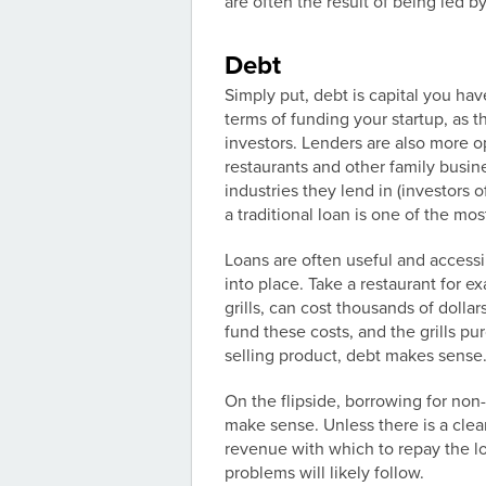
are often the result of being led b
Debt
Simply put, debt is capital you hav
terms of funding your startup, as t
investors. Lenders are also more o
restaurants and other family busin
industries they lend in (investors 
a traditional loan is one of the mo
Loans are often useful and accessi
into place. Take a restaurant for 
grills, can cost thousands of dollar
fund these costs, and the grills p
selling product, debt makes sense
On the flipside, borrowing for non
make sense. Unless there is a cle
revenue with which to repay the lo
problems will likely follow.