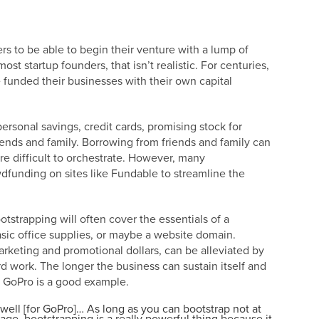
ers to be able to begin their venture with a lump of
most startup founders, that isn’t realistic. For centuries,
 funded their businesses with their own capital
ersonal savings, credit cards, promising stock for
iends and family. Borrowing from friends and family can
ore difficult to orchestrate. However, many
dfunding on sites like Fundable to streamline the
tstrapping will often cover the essentials of a
asic office supplies, or maybe a website domain.
rketing and promotional dollars, can be alleviated by
d work. The longer the business can sustain itself and
r: GoPro is a good example.
well [for GoPro]… As long as you can bootstrap not at