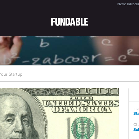
New: Introdu
our Startup
Int
St
Cha
So