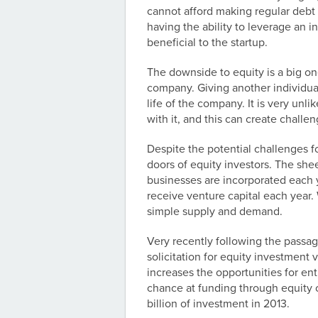
cannot afford making regular debt
having the ability to leverage an 
beneficial to the startup.
The downside to equity is a big on
company. Giving another individual
life of the company. It is very unl
with it, and this can create challe
Despite the potential challenges f
doors of equity investors. The she
businesses are incorporated each 
receive venture capital each year.
simple supply and demand.
Very recently following the passag
solicitation for equity investment
increases the opportunities for en
chance at funding through equity 
billion of investment in 2013.