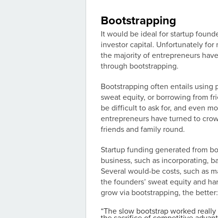
Bootstrapping
It would be ideal for startup found
investor capital. Unfortunately for 
the majority of entrepreneurs have
through bootstrapping.
Bootstrapping often entails using p
sweat equity, or borrowing from fr
be difficult to ask for, and even m
entrepreneurs have turned to crow
friends and family round.
Startup funding generated from boo
business, such as incorporating, b
Several would-be costs, such as ma
the founders’ sweat equity and har
grow via bootstrapping, the bette
“The slow bootstrap worked really 