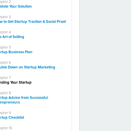
apter 2
idate Your Solution
apter 3
 to Get Startup Traction & Social Proof
apter 4
 Art of Selling
apter 5
artup Business Plan
apter 6
uble Down on Startup Marketing
apter 7
nding Your Startup
apter 8
artup Advice from Successful
trepreneurs
apter 9
rtup Checklist
pter 10