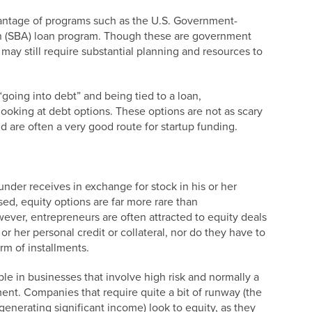
antage of programs such as the U.S. Government-
n (SBA) loan program. Though these are government
n may still require substantial planning and resources to
oing into debt” and being tied to a loan,
looking at debt options. These options are not as scary
 are often a very good route for startup funding.
ounder receives in exchange for stock in his or her
ed, equity options are far more rare than
ever, entrepreneurs are often attracted to equity deals
r her personal credit or collateral, nor do they have to
rm of installments.
le in businesses that involve high risk and normally a
ment. Companies that require quite a bit of runway (the
enerating significant income) look to equity, as they