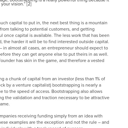
age, bootstrapping is a really powerful thing because it
your vision.” [2]
ch capital to put in, the next best thing is a mountain
from talking to potential customers, and getting
l once capital is available. The less work that has been
the harder it will be to find interested outside capital.
 in almost all cases, an entrepreneur should expect to
fore they can get anyone else to put theirs in as well.
e founder has skin in the game, and therefore a vested
ing a chunk of capital from an investor (less than 1% of
ck by a venture capitalist) bootstrapping is nearly a
ue to the speed of access. Bootstrapping also allows
g the validation and traction necessary to be attractive
 game.
ompanies receiving funding simply from an idea with
. These examples are the exception and not the rule – and