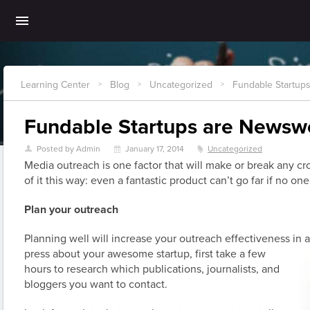
Learning Center
Blog
Uncategorized
Fundable Startup
>
>
>
Fundable Startups are Newsw
Posted by Admin
January 17, 2014
Uncategorized
U
\
z
Media outreach is one factor that will make or break any 
of it this way: even a fantastic product can’t go far if no one
Plan your outreach
Planning well will increase your outreach effectiveness in a
press about your awesome
startup, first take a few
hours to research which publications, journalists, and
bloggers you want to contact.