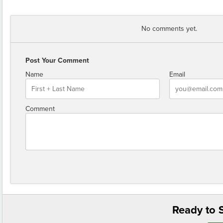
No comments yet.
Post Your Comment
Name
Email
Comment
Ready to S