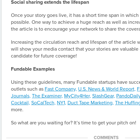
Social sharing extends the lifespan
Once your story goes live, it has a short time span in whic
possible. One way to achieve a huge reach as well as increa
the article is to encourage your network to share the cover
Increasing the circulation reach and lifespan of the article
will show your media contact that your stories are valuable
candidate for future coverage!
Fundable Examples
Using these guidelines, many Fundable startups have succ
outlets such as
Fast Company,
U.S. News & World Report,
F
Journals,
The Examiner,
MyCity4Her,
SlashGear,
PandoDaily
Cocktail,
SoCalTech,
NY1,
Duct Tape Marketing,
The Huffing
more.
So what are you waiting for? It’s time to get your pitch on!
COMMENTS