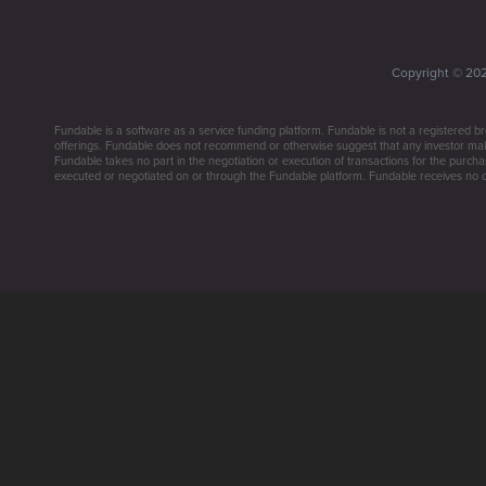
Copyright ©
20
Fundable is a software as a service funding platform. Fundable is not a registered br
offerings. Fundable does not recommend or otherwise suggest that any investor make 
Fundable takes no part in the negotiation or execution of transactions for the purchas
executed or negotiated on or through the Fundable platform. Fundable receives no co