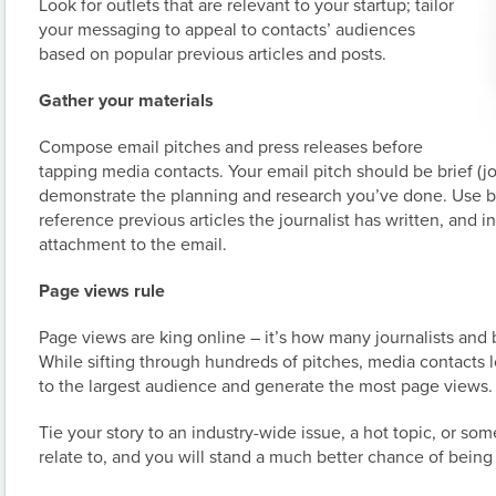
Look for outlets that are relevant to your startup; tailor
your messaging to appeal to contacts’ audiences
based on popular previous articles and posts.
Gather your materials
Compose email pitches and press releases before
tapping media contacts. Your email pitch should be brief (jo
demonstrate the planning and research you’ve done. Use b
reference previous articles the journalist has written, and 
attachment to the email.
Page views rule
Page views are king online – it’s how many journalists and
While sifting through hundreds of pitches, media contacts lo
to the largest audience and generate the most page views.
Tie your story to an industry-wide issue, a hot topic, or s
relate to, and you will stand a much better chance of bein