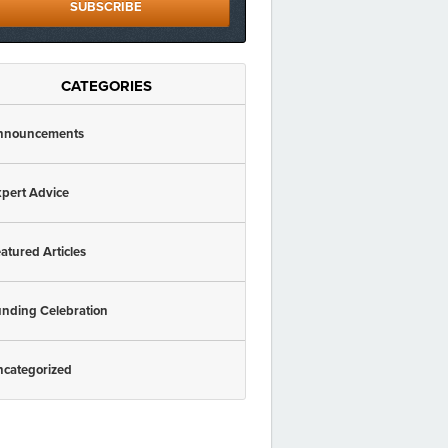
SUBSCRIBE
CATEGORIES
nnouncements
pert Advice
atured Articles
nding Celebration
ncategorized