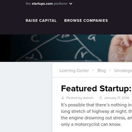
the
startups.com
platform
RAISE CAPITAL
BROWSE COMPANIES
Learning Center
Blog
Uncatego
>
>
Featured Startup:
Posted by Admin
January 17, 2014
U
\
It’s possible that there’s nothing i
long stretch of highway at night; 
the engine drowning out stress, an
only a motorcyclist can know.