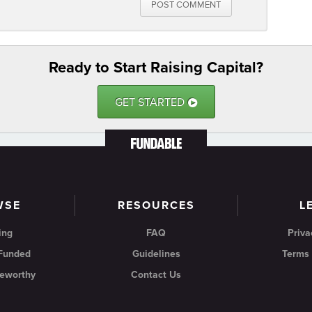
POST COMMENT
Ready to Start Raising Capital?
GET STARTED
9
WSE
RESOURCES
L
ing
FAQ
Priva
 Funded
Guidelines
Terms 
eworthy
Contact Us