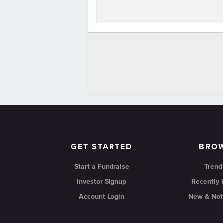
GET STARTED
BRO
Start a Fundraise
Trend
Investor Signup
Recently
Account Login
New & Not