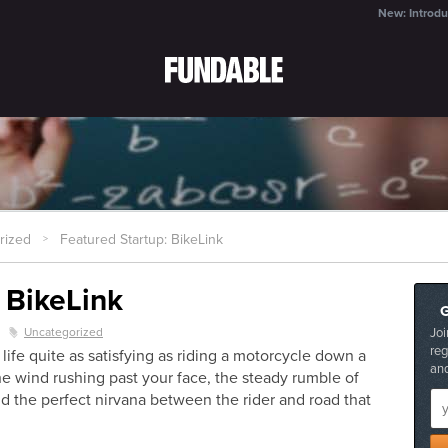
New: Introdu
rized
Featured Startup: BikeLink
>
 BikeLink
Uncategorized
Joi
z
reg
n life quite as satisfying as riding a motorcycle down a
and
the wind rushing past your face, the steady rumble of
d the perfect nirvana between the rider and road that