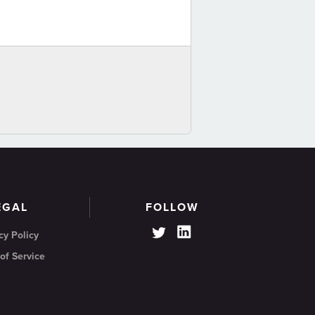
EGAL
FOLLOW
cy Policy
of Service