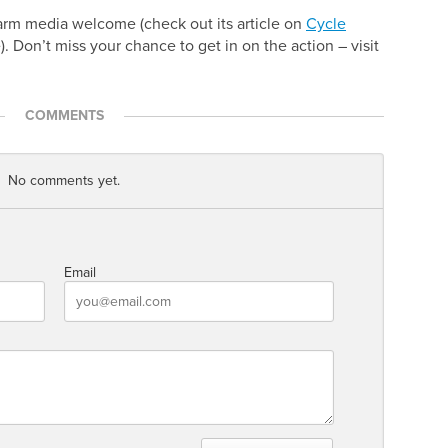
arm media welcome (check out its article on
Cycle
e). Don’t miss your chance to get in on the action – visit
COMMENTS
No comments yet.
Email