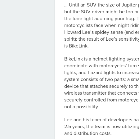
… Until an SUV the size of Jupiter
but the SUV driver might be too bu
the lone light adorning your hog.
motorcyclists face when night ridin
Howard Lee’s spidey sense (and e
spirit); the result of Lee’s sensitivi
is BikeLink.
BikeLink is a helmet lighting syst
coordinate with motorcycles’ turn 
lights, and hazard lights to increase
system consists of two parts: a sma
device that attaches securely to t
wireless transmitter that connects
securely controlled from motorcycl
not a possibility.
Lee and his team of developers hav
2.5 years; the team is now utilizi
and distribution costs.