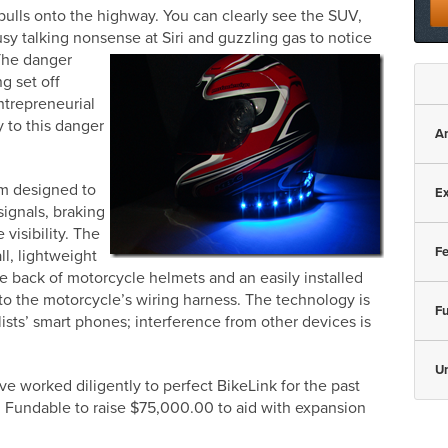
 pulls onto the highway. You can clearly see the SUV,
sy talking nonsense at Siri and guzzling
gas to notice
 The danger
g set off
ntrepreneurial
ty to this danger
A
em designed to
Ex
signals, braking
 visibility. The
Fe
ll, lightweight
he back of motorcycle helmets and an easily installed
 to the motorcycle’s wiring harness. The technology is
Fu
ists’ smart phones; interference from other devices is
U
e worked diligently to perfect BikeLink for the past
ng Fundable to raise $75,000.00 to aid with expansion