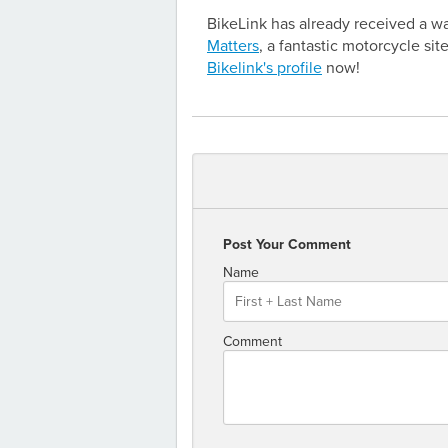
BikeLink has already received a w
Matters
, a fantastic motorcycle sit
Bikelink's profile
now!
Post Your Comment
Name
Comment