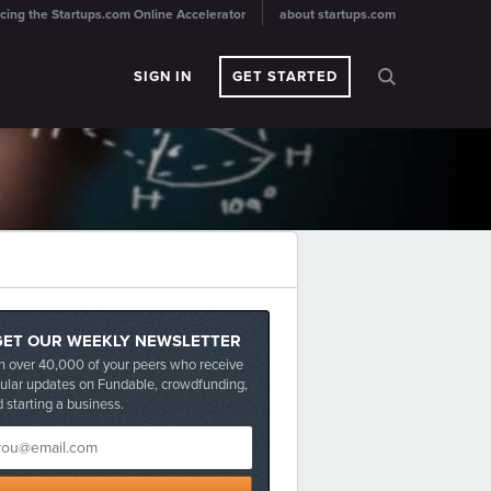
cing the Startups.com Online Accelerator
about startups.com
SIGN IN
GET STARTED
GET OUR WEEKLY NEWSLETTER
n over 40,000 of your peers who receive
ular updates on Fundable, crowdfunding,
 starting a business.