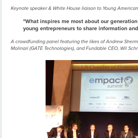
Keynote speaker & White House liaison to Young American
"What inspires me most about our generation 
young entrepreneurs to share information and 
A crowdfunding panel featuring the likes of Andrew Sherm
Molinari (GATE Technologies), and Fundable CEO, Wil Schr