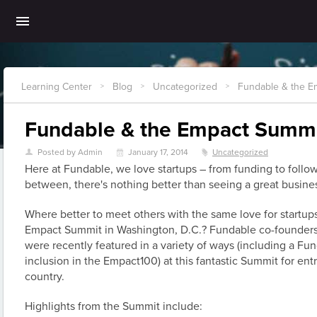
Learning Center
Blog
Uncategorized
Fundable & the E
>
>
>
Fundable & the Empact Summ
Posted by Admin
January 17, 2014
Uncategorized
U
\
z
Here at Fundable, we love startups – from funding to follo
between, there's nothing better than seeing a great busines
Where better to meet others with the same love for startup
Empact Summit in Washington, D.C.? Fundable co-founders 
were recently featured in a variety of ways (including a Fu
inclusion in the Empact100) at this fantastic Summit for ent
country.
Highlights from the Summit include: