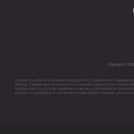
Copyright ©
20
Fundable is a software as a service funding platform. Fundable is not a registered br
offerings. Fundable does not recommend or otherwise suggest that any investor make 
Fundable takes no part in the negotiation or execution of transactions for the purchas
executed or negotiated on or through the Fundable platform. Fundable receives no co