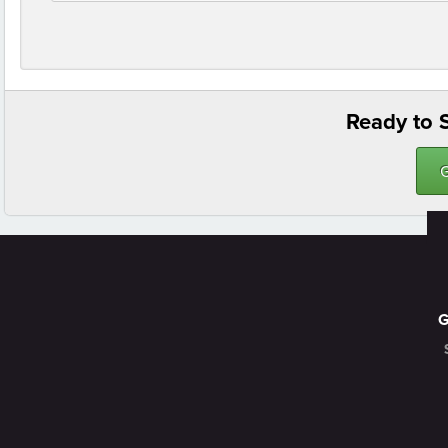
Ready to S