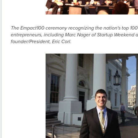
The Empact100 ceremony recognizing the nation's top 100
entrepreneurs, including Marc Nager of Startup Weekend 
founder/President, Eric Corl.