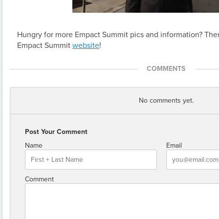
Hungry for more Empact Summit pics and information? Ther
Empact Summit
website
!
COMMENTS
No comments yet.
Post Your Comment
Name
Email
Comment