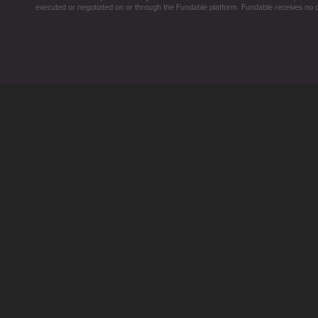
executed or negotiated on or through the Fundable platform. Fundable receives no co