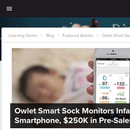
Learning Center
Blog
Featured Articles
Owlet Smart Soc
>
>
>
Owlet Smart Sock Monitors Infan
Smartphone, $250K in Pre-Sale