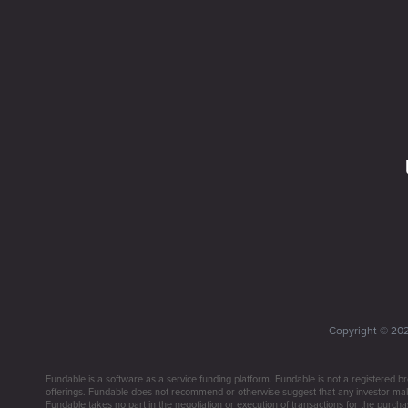
Copyright ©
20
Fundable is a software as a service funding platform. Fundable is not a registered br
offerings. Fundable does not recommend or otherwise suggest that any investor make 
Fundable takes no part in the negotiation or execution of transactions for the purchas