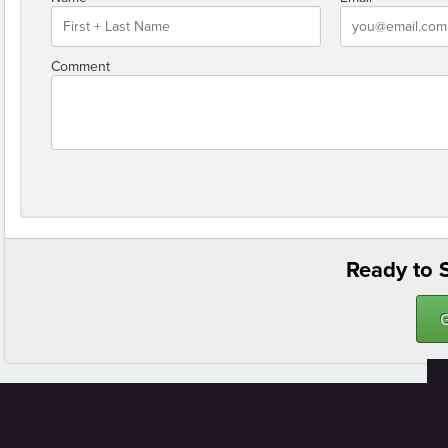
Comment
Ready to S