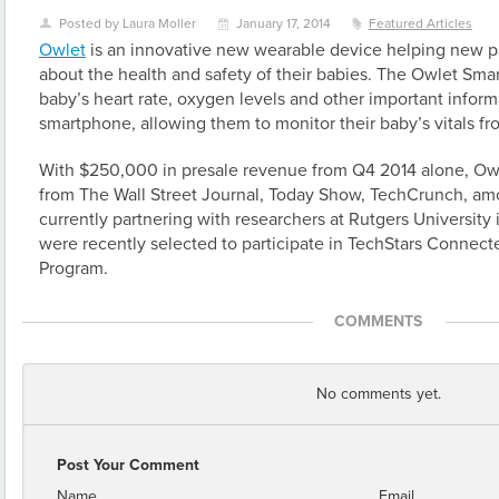
Posted by Laura Moller
January 17, 2014
Featured Articles
U
\
z
Owlet
is an innovative new wearable device helping new p
about the health and safety of their babies. The Owlet Smar
baby’s heart rate, oxygen levels and other important inform
smartphone, allowing them to monitor their baby’s vitals f
With $250,000 in presale revenue from Q4 2014 alone, Owl
from The Wall Street Journal, Today Show, TechCrunch, am
currently partnering with researchers at Rutgers University 
were recently selected to participate in TechStars Connec
Program.
COMMENTS
No comments yet.
Post Your Comment
Name
Email